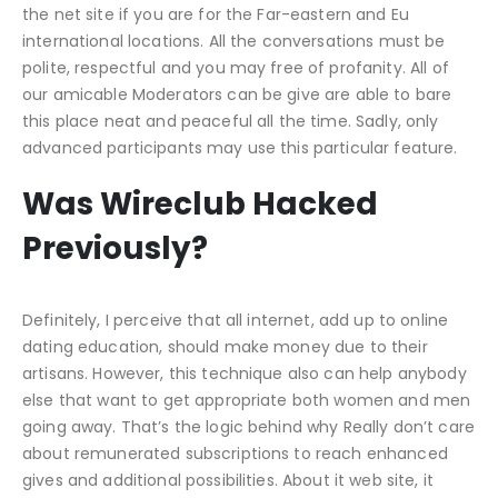
the net site if you are for the Far-eastern and Eu
international locations. All the conversations must be
polite, respectful and you may free of profanity. All of
our amicable Moderators can be give are able to bare
this place neat and peaceful all the time. Sadly, only
advanced participants may use this particular feature.
Was Wireclub Hacked
Previously?
Definitely, I perceive that all internet, add up to online
dating education, should make money due to their
artisans. However, this technique also can help anybody
else that want to get appropriate both women and men
going away. That’s the logic behind why Really don’t care
about remunerated subscriptions to reach enhanced
gives and additional possibilities. About it web site, it