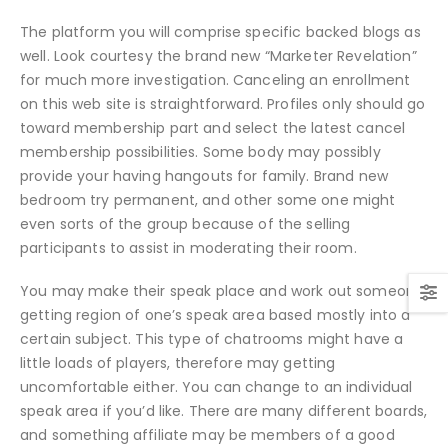
The platform you will comprise specific backed blogs as
well. Look courtesy the brand new “Marketer Revelation”
for much more investigation. Canceling an enrollment
on this web site is straightforward. Profiles only should go
toward membership part and select the latest cancel
membership possibilities. Some body may possibly
provide your having hangouts for family. Brand new
bedroom try permanent, and other some one might
even sorts of the group because of the selling
participants to assist in moderating their room.
You may make their speak place and work out someone
getting region of one’s speak area based mostly into a
certain subject. This type of chatrooms might have a
little loads of players, therefore may getting
uncomfortable either. You can change to an individual
speak area if you’d like. There are many different boards,
and something affiliate may be members of a good