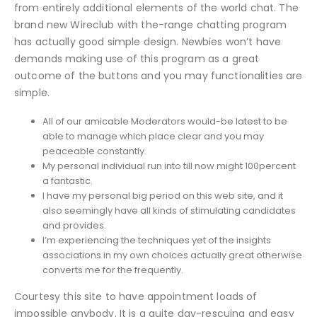
from entirely additional elements of the world chat. The
brand new Wireclub with the-range chatting program
has actually good simple design. Newbies won’t have
demands making use of this program as a great
outcome of the buttons and you may functionalities are
simple.
All of our amicable Moderators would-be latest to be
able to manage which place clear and you may
peaceable constantly.
My personal individual run into till now might 100percent
a fantastic.
I have my personal big period on this web site, and it
also seemingly have all kinds of stimulating candidates
and provides.
I’m experiencing the techniques yet of the insights
associations in my own choices actually great otherwise
converts me for the frequently.
Courtesy this site to have appointment loads of
impossible anybody. It is a quite day-rescuing and easy