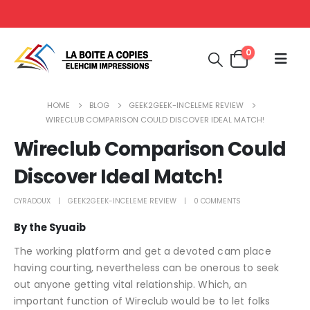
0
HOME
BLOG
GEEK2GEEK-INCELEME REVIEW
WIRECLUB COMPARISON COULD DISCOVER IDEAL MATCH!
Wireclub Comparison Could
Discover Ideal Match!
CYRADOUX
GEEK2GEEK-INCELEME REVIEW
0 COMMENTS
By the Syuaib
The working platform and get a devoted cam place
having courting, nevertheless can be onerous to seek
out anyone getting vital relationship. Which, an
important function of Wireclub would be to let folks