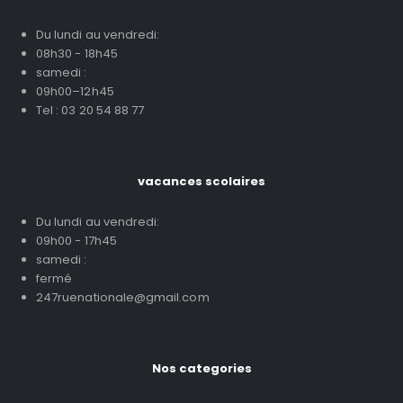
Du lundi au vendredi:
08h30 - 18h45
samedi :
09h00–12h45
Tel : 03 20 54 88 77
vacances scolaires
Du lundi au vendredi:
09h00 - 17h45
samedi :
fermé
247ruenationale@gmail.com
Nos categories