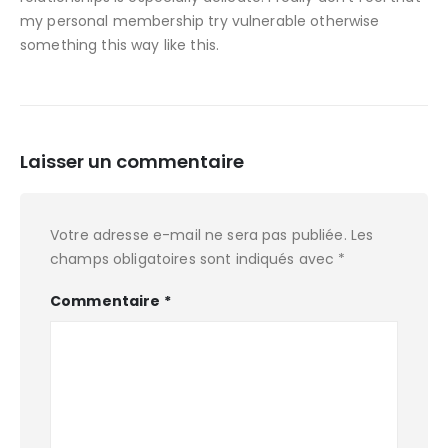
my personal membership try vulnerable otherwise
something this way like this.
Laisser un commentaire
Votre adresse e-mail ne sera pas publiée.
Les
champs obligatoires sont indiqués avec
*
Commentaire
*