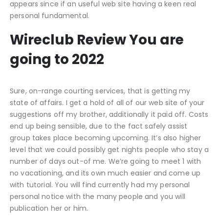
appears since if an useful web site having a keen real
personal fundamental.
Wireclub Review You are
going to 2022
Sure, on-range courting services, that is getting my
state of affairs. I get a hold of all of our web site of your
suggestions off my brother, additionally it paid off. Costs
end up being sensible, due to the fact safely assist
group takes place becoming upcoming. It’s also higher
level that we could possibly get nights people who stay a
number of days out-of me. We’re going to meet 1 with
no vacationing, and its own much easier and come up
with tutorial. You will find currently had my personal
personal notice with the many people and you will
publication her or him.