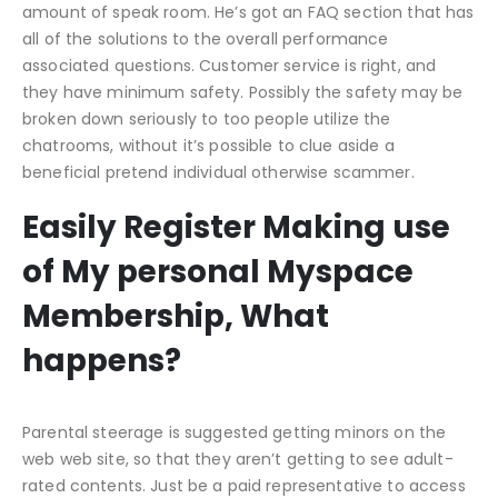
amount of speak room. He’s got an FAQ section that has
all of the solutions to the overall performance
associated questions. Customer service is right, and
they have minimum safety. Possibly the safety may be
broken down seriously to too people utilize the
chatrooms, without it’s possible to clue aside a
beneficial pretend individual otherwise scammer.
Easily Register Making use
of My personal Myspace
Membership, What
happens?
Parental steerage is suggested getting minors on the
web web site, so that they aren’t getting to see adult-
rated contents. Just be a paid representative to access