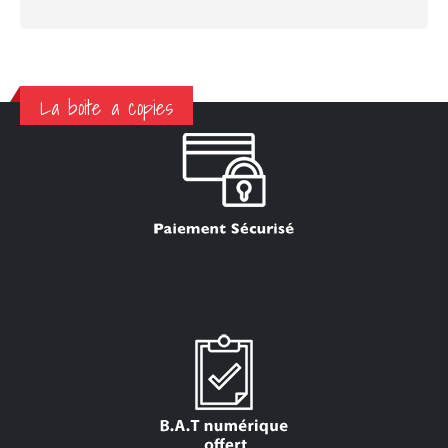
La boite a copies