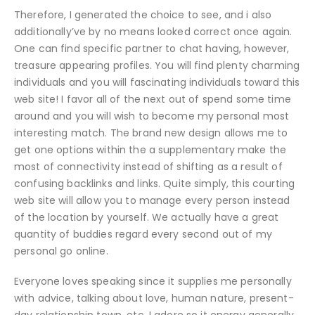
Therefore, I generated the choice to see, and i also
additionally’ve by no means looked correct once again.
One can find specific partner to chat having, however,
treasure appearing profiles. You will find plenty charming
individuals and you will fascinating individuals toward this
web site! I favor all of the next out of spend some time
around and you will wish to become my personal most
interesting match. The brand new design allows me to
get one options within the a supplementary make the
most of connectivity instead of shifting as a result of
confusing backlinks and links. Quite simply, this courting
web site will allow you to manage every person instead
of the location by yourself. We actually have a great
quantity of buddies regard every second out of my
personal go online.
Everyone loves speaking since it supplies me personally
with advice, talking about love, human nature, present-
day relationship town, etc. I adore so it energy generally