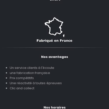
Nos avantages
Un service clients à l'écoute
une fabrication française
Prix compétitifs
Une réactivité à toutes épreuves
Clic and collect
Nos horaires