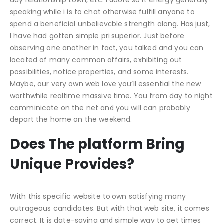
speaking while i is to chat otherwise fulfill anyone to
spend a beneficial unbelievable strength along. Has just,
I have had gotten simple pri superior. Just before
observing one another in fact, you talked and you can
located of many common affairs, exhibiting out
possibilities, notice properties, and some interests.
Maybe, our very own web love you’ll essential the new
worthwhile realtime massive time. You from day to night
comminicate on the net and you will can probably
depart the home on the weekend.
Does The platform Bring
Unique Provides?
With this specific website to own satisfying many
outrageous candidates. But with that web site, it comes
correct. It is date-saving and simple way to get times