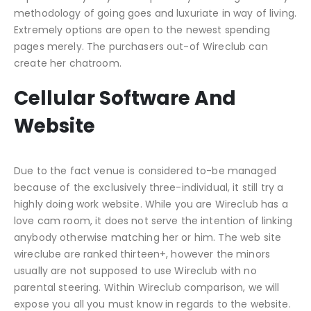
methodology of going goes and luxuriate in way of living.
Extremely options are open to the newest spending
pages merely. The purchasers out-of Wireclub can
create her chatroom.
Cellular Software And
Website
Due to the fact venue is considered to-be managed
because of the exclusively three-individual, it still try a
highly doing work website. While you are Wireclub has a
love cam room, it does not serve the intention of linking
anybody otherwise matching her or him. The web site
wireclube are ranked thirteen+, however the minors
usually are not supposed to use Wireclub with no
parental steering. Within Wireclub comparison, we will
expose you all you must know in regards to the website.