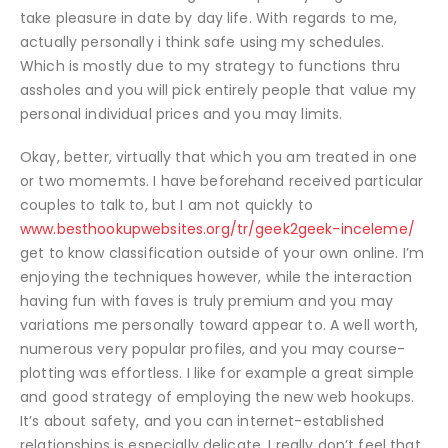
take pleasure in date by day life. With regards to me,
actually personally i think safe using my schedules.
Which is mostly due to my strategy to functions thru
assholes and you will pick entirely people that value my
personal individual prices and you may limits.
Okay, better, virtually that which you am treated in one
or two momemts. I have beforehand received particular
couples to talk to, but I am not quickly to
www.besthookupwebsites.org/tr/geek2geek-inceleme/
get to know classification outside of your own online. I’m
enjoying the techniques however, while the interaction
having fun with faves is truly premium and you may
variations me personally toward appear to. A well worth,
numerous very popular profiles, and you may course-
plotting was effortless. I like for example a great simple
and good strategy of employing the new web hookups.
It’s about safety, and you can internet-established
relationships is especially delicate. I really don’t feel that