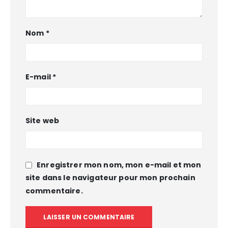
Nom
*
E-mail
*
Site web
Enregistrer mon nom, mon e-mail et mon
site dans le navigateur pour mon prochain
commentaire.