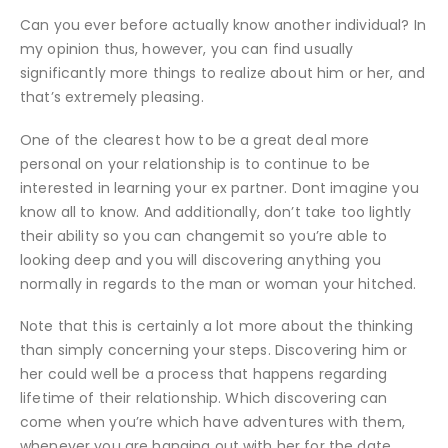
Can you ever before actually know another individual? In
my opinion thus, however, you can find usually
significantly more things to realize about him or her, and
that’s extremely pleasing.
One of the clearest how to be a great deal more
personal on your relationship is to continue to be
interested in learning your ex partner. Dont imagine you
know all to know. And additionally, don’t take too lightly
their ability so you can changemit so you’re able to
looking deep and you will discovering anything you
normally in regards to the man or woman your hitched.
Note that this is certainly a lot more about the thinking
than simply concerning your steps. Discovering him or
her could well be a process that happens regarding
lifetime of their relationship. Which discovering can
come when you’re which have adventures with them,
whenever you are hanging out with her for the date