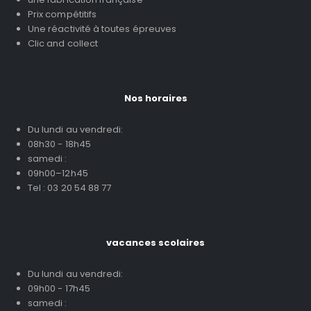
Prix compétitifs
Une réactivité à toutes épreuves
Clic and collect
Nos horaires
Du lundi au vendredi:
08h30 - 18h45
samedi :
09h00–12h45
Tel : 03 20 54 88 77
vacances scolaires
Du lundi au vendredi:
09h00 - 17h45
samedi :