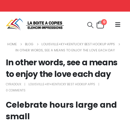
0
HOME
BLOG
LOUISVILLE+KY+KENTUCKY BEST HOOKUP APPS
IN OTHER WORDS, SEE A MEANS TO ENJOY THE LOVE EACH DAY
In other words, see a means
to enjoy the love each day
CYRADOUX
LOUISVILLE+KY+KENTUCKY BEST HOOKUP APPS
0 COMMENTS
Celebrate hours large and
small