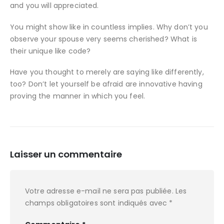
and you will appreciated.
You might show like in countless implies. Why don’t you
observe your spouse very seems cherished? What is
their unique like code?
Have you thought to merely are saying like differently,
too? Don’t let yourself be afraid are innovative having
proving the manner in which you feel.
Laisser un commentaire
Votre adresse e-mail ne sera pas publiée.
Les
champs obligatoires sont indiqués avec
*