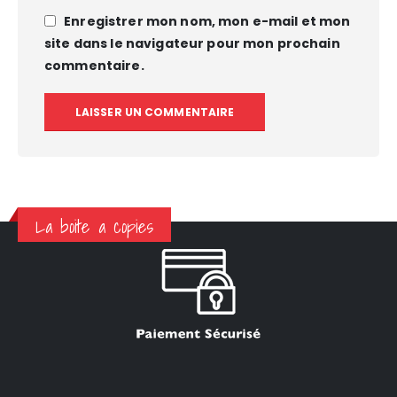
Enregistrer mon nom, mon e-mail et mon
site dans le navigateur pour mon prochain
commentaire.
La boite a copies