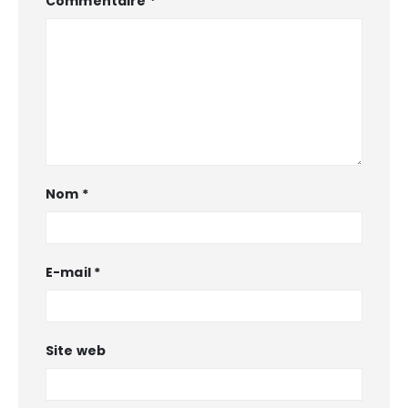
Commentaire
*
Nom
*
E-mail
*
Site web