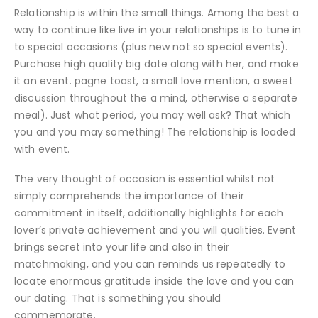
Relationship is within the small things. Among the best a
way to continue like live in your relationships is to tune in
to special occasions (plus new not so special events).
Purchase high quality big date along with her, and make
it an event. pagne toast, a small love mention, a sweet
discussion throughout the a mind, otherwise a separate
meal). Just what period, you may well ask? That which
you and you may something! The relationship is loaded
with event.
The very thought of occasion is essential whilst not
simply comprehends the importance of their
commitment in itself, additionally highlights for each
lover’s private achievement and you will qualities. Event
brings secret into your life and also in their
matchmaking, and you can reminds us repeatedly to
locate enormous gratitude inside the love and you can
our dating.
That is something you should
commemorate.