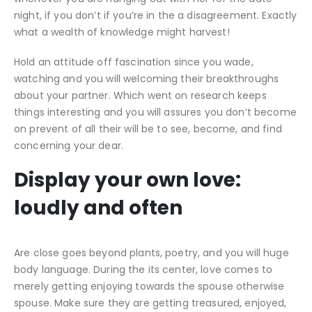
night, if you don’t if you’re in the a disagreement. Exactly
what a wealth of knowledge might harvest!
Hold an attitude off fascination since you wade,
watching and you will welcoming their breakthroughs
about your partner. Which went on research keeps
things interesting and you will assures you don’t become
on prevent of all their will be to see, become, and find
concerning your dear.
Display your own love:
loudly and often
Are close goes beyond plants, poetry, and you will huge
body language. During the its center, love comes to
merely getting enjoying towards the spouse otherwise
spouse. Make sure they are getting treasured, enjoyed,