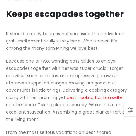
Keeps escapades together
It should already been as not surprising that individuals
grab excitement really surely here. Whatsoever, it’s
among the many something we love best!
Because one or two, wanting possibilities to enjoys
escapades together with her was super crucial. Larger
activities such as for instance impressive getaways
otherwise supposed bungee moving are good, but
adventures is little things. Delivering a cooking category
along with her. Learning yet
best hookup bar Louisville
another code. Taking place a journey. Which have an
excellent staycation. Assembling a great blanket fort on
the living room.
From the most serious vacations on best shared