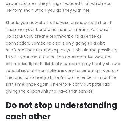
circumstances, they things reduced that which you
perform than which you do they with her.
Should you new stuff otherwise unknown with her, it
improves your bond a number of means. Particular
points usually create teamwork and a sense of
connection. Someone else is only going to assist
reinforce their relationship as you obtain the possibility
to visit your mate during the an alternative way, an
alternative light. Individually, watching my hubby show a
special side of themselves is very fascinating if you ask
me, and i also feel just like I’m conference him for the
first time once again. Therefore carry out potential
giving the opportunity to have that sense!
Do not stop understanding
each other