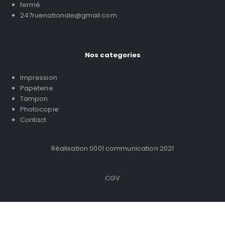
fermé
247ruenationale@gmail.com
Nos categories
Impression
Papeterie
Tampon
Photocopie
Contact
Réalisation 0001 communication 2021
CGV