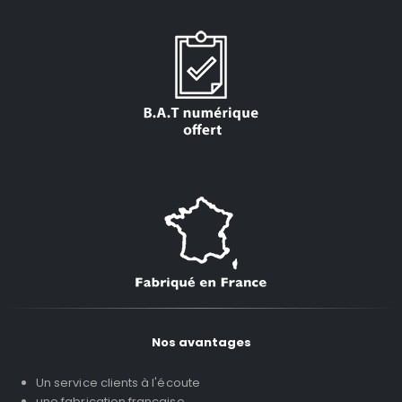
Nos avantages
Un service clients à l'écoute
une fabrication française