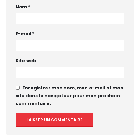
Nom
*
E-mail
*
Site web
Enregistrer mon nom, mon e-mail et mon
site dans le navigateur pour mon prochain
commentaire.