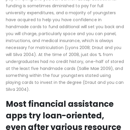
funding is sometimes diminished to pay for full
university expenditures, and a majority of youngsters
have acquired to help you have confidence in
handmade cards to fund additional will set you back and
you will charge, particularly space and you can panel,
instructions, and medical insurance, which is always
necessary for matriculation (Lyons 2008; Draut and you
will Silva 2004). At the time of 2008, just dos % from
undergraduates had no credit history, one-half of stored
at the least five handmade cards (Sallie Mae 2009), and
something within the four youngsters stated using
playing cards to invest in the degree (Draut and you can
Silva 2004).
Most financial assistance
apps try loan-oriented,
even after various resource