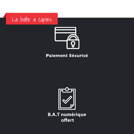
La boite a copies