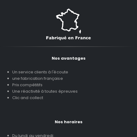
Nos avantages
Un service clients à l'écoute
une fabrication française
Prix compétitifs
Une réactivité à toutes épreuves
Clic and collect
Nos horaires
Du lundi au vendredi: