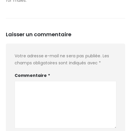
for males.
Laisser un commentaire
Votre adresse e-mail ne sera pas publiée.
Les
champs obligatoires sont indiqués avec
*
Commentaire
*