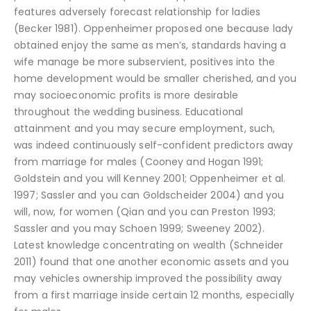
features adversely forecast relationship for ladies
(Becker 1981). Oppenheimer proposed one because lady
obtained enjoy the same as men’s, standards having a
wife manage be more subservient, positives into the
home development would be smaller cherished, and you
may socioeconomic profits is more desirable
throughout the wedding business. Educational
attainment and you may secure employment, such,
was indeed continuously self-confident predictors away
from marriage for males (Cooney and Hogan 1991;
Goldstein and you will Kenney 2001; Oppenheimer et al.
1997; Sassler and you can Goldscheider 2004) and you
will, now, for women (Qian and you can Preston 1993;
Sassler and you may Schoen 1999; Sweeney 2002).
Latest knowledge concentrating on wealth (Schneider
2011) found that one another economic assets and you
may vehicles ownership improved the possibility away
from a first marriage inside certain 12 months, especially