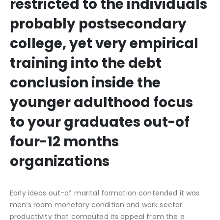
restricted to the individuals
probably postsecondary
college, yet very empirical
training into the debt
conclusion inside the
younger adulthood focus
to your graduates out-of
four-12 months
organizations
Early ideas out-of marital formation contended it was
men’s room monetary condition and work sector
productivity that computed its appeal from the e