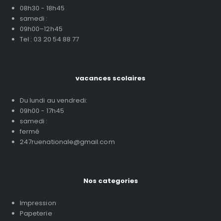
08h30 - 18h45
samedi :
09h00–12h45
Tel : 03 20 54 88 77
vacances scolaires
Du lundi au vendredi:
09h00 - 17h45
samedi :
fermé
247ruenationale@gmail.com
Nos categories
Impression
Papeterie