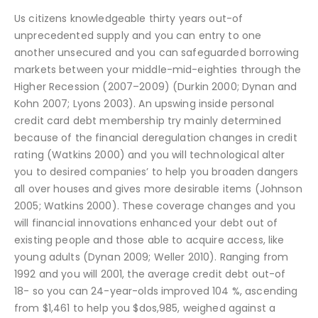
Us citizens knowledgeable thirty years out-of
unprecedented supply and you can entry to one
another unsecured and you can safeguarded borrowing
markets between your middle-mid-eighties through the
Higher Recession (2007–2009) (Durkin 2000; Dynan and
Kohn 2007; Lyons 2003). An upswing inside personal
credit card debt membership try mainly determined
because of the financial deregulation changes in credit
rating (Watkins 2000) and you will technological alter
you to desired companies’ to help you broaden dangers
all over houses and gives more desirable items (Johnson
2005; Watkins 2000). These coverage changes and you
will financial innovations enhanced your debt out of
existing people and those able to acquire access, like
young adults (Dynan 2009; Weller 2010). Ranging from
1992 and you will 2001, the average credit debt out-of
18- so you can 24-year-olds improved 104 %, ascending
from $1,461 to help you $dos,985, weighed against a