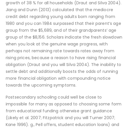
growth of 38 % for all households (Draut and Silva 2004).
Jiang and Dunn (2013) calculated that the mediocre
credit debt regarding young adults born ranging from
1980 and you can 1984 surpassed that their parent’s age
group from the $5,689, and of their grandparents’ age
group of the $8,156. Scholars indicate the fresh slowdown
when you look at the genuine wage progress, with
perhaps not remaining rate towards rates away from
rising prices, because a reason to have rising financial
obligation (Draut and you will Silva 2004). The inability to
settle debt and additionally boosts the odds of running
more financial obligation with compounding notice
towards the upcoming symptoms.
Postsecondary schooling could well be close to
impossible for many as opposed to choosing some form
from educational funding otherwise grant guidance
(Likely et al. 2007; Fitzpatrick and you will Turner 2007;
Kane 1996). g., Pell offers, student education loans) and