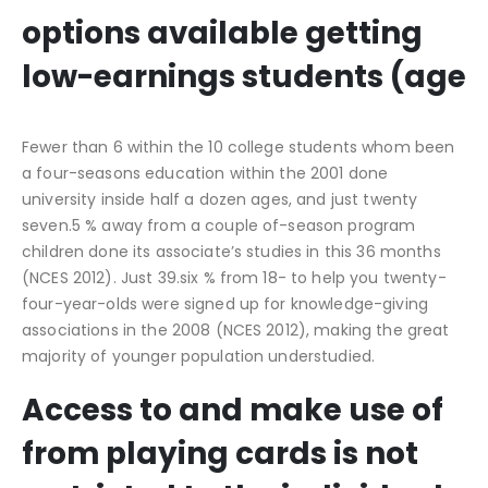
options available getting
low-earnings students (age
Fewer than 6 within the 10 college students whom been
a four-seasons education within the 2001 done
university inside half a dozen ages, and just twenty
seven.5 % away from a couple of-season program
children done its associate’s studies in this 36 months
(NCES 2012). Just 39.six % from 18- to help you twenty-
four-year-olds were signed up for knowledge-giving
associations in the 2008 (NCES 2012), making the great
majority of younger population understudied.
Access to and make use of
from playing cards is not