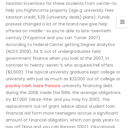
taxation incentives for these students from center-to
help you highincome property (age.g. university fees
taxation credit, 529 (university deals) plans). Funds
possess changed a lot of the brand new give help
offered on middle- so you’re able to late-twentieth
century (Fitzpatrick and you can Turner 2007).
According to Federal Center getting Degree Analytics
(NCES 2009), 34 % out of undergraduates held
government finance when you look at the 2007, in
contrast to twenty-seven % who acquired Pell offers
($2,600). The typical university graduate kept college or
university with just as much as $23,000 out of college or
payday cash loans Parsons
university financing debt
during the 2008; inside the 1996, the average obligations
try $17,000 (Hinze-Pifer and you may Fry 2010). The
replacement out-of grant advice about student loan
financial aid form more teenagers accrue a significant
amount of financial obligation, which can grab years to
pay off (King and you can Bannon 2002). Educational