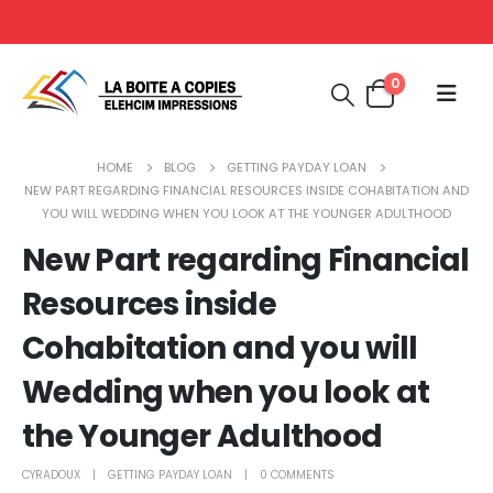
0
HOME
BLOG
GETTING PAYDAY LOAN
NEW PART REGARDING FINANCIAL RESOURCES INSIDE COHABITATION AND
YOU WILL WEDDING WHEN YOU LOOK AT THE YOUNGER ADULTHOOD
New Part regarding Financial
Resources inside
Cohabitation and you will
Wedding when you look at
the Younger Adulthood
CYRADOUX
GETTING PAYDAY LOAN
0 COMMENTS