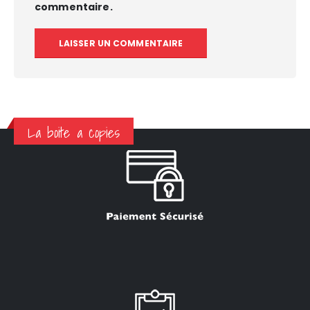
commentaire.
La boite a copies