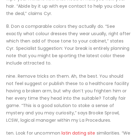
hair. “Abide by it up with eye contact to help you close
the deal,” claims Cyr.
8. Don a comparable colors they actually do. “See
exactly what colour dresses they wear usually, right after
which then add of those tone to your cabinet,” states
Cyr. Specialist Suggestion: Your break is entirely planning
note that you might be sporting the latest color these
include attracted to.
nine. Remove tricks on them. Ah, the best. You should
not feel suggest or publish these to a healthcare facility
having a broken arm, but why don’t you frighten him or
her every time they head into the suitable? Totally fair
game. “This is a good solution to stoke a sense of
mystery and you may curiosity,” says Brooke Sprowl,
LCSW, logical manager within my La Procedures.
ten. Look for uncommon
latin dating site
similarities. “We