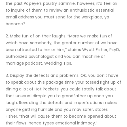
the past Popeye’s poultry sammie, however, it’d feel ok
to inquire of them to review an enthusiastic essential
email address you must send for the workplace, ya
become?
2. Make fun of on their laughs. “More we make fun of
which have somebody, the greater number of we have
been attracted to her or him,” claims Wyatt Fisher, PsyD,
authorized psychologist and you can machine of
marriage podcast, Wedding Tips.
3. Display the defects and problems. Ok, you don’t have
to speak about this package time your tossed right up of
dining a lot of Hot Pockets, you could totally talk about
that unusual dimple you to grandfather up once you
laugh. Revealing the defects and imperfections makes
anyone getting humble and you may safer, states
Fisher, “that will cause them to become opened about
their flaws, hence types emotional intimacy.”