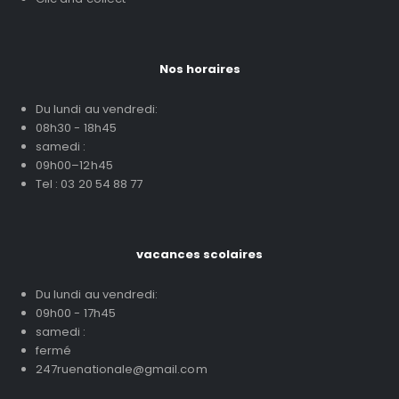
Nos horaires
Du lundi au vendredi:
08h30 - 18h45
samedi :
09h00–12h45
Tel : 03 20 54 88 77
vacances scolaires
Du lundi au vendredi:
09h00 - 17h45
samedi :
fermé
247ruenationale@gmail.com