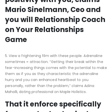
Mario Sinelmann, Ceo and
you will Relationship Coach
on Your Relationships
Game
5. View a frightening film with these people. Adrenaline
sometimes = attraction. “Getting their break within the
fear-increasing things comes with the potential to make
them as if you as they characteristic the adrenaline
hurry and you can enhanced heartbeat to you
personally, rather than the problem,” claims Adina
Mahalli, dating professional on Maple Holistics.
That it enforce specifically