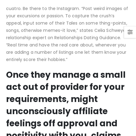
cuatro. Be there to the Instagram. “Post weird images of
your excursions or passion. To capture the crush’s
appeal, input some of their Tales on some thing-points,
songs, otherwise memes-it love,” states Celia Schweyer,
relationship expert on Relationships Dating Guidance.
“Real time and have the real care about, whenever you
are adding a number of listings one let them know your
entirely score their hobbies.”
Once they manage a small
act out of provider for your
requirements, might
unconsciously affiliate
feelings off approval and
positivity with you, claims