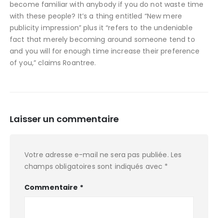
become familiar with anybody if you do not waste time
with these people? It’s a thing entitled “New mere
publicity impression” plus it “refers to the undeniable
fact that merely becoming around someone tend to
and you will for enough time increase their preference
of you,” claims Roantree.
Laisser un commentaire
Votre adresse e-mail ne sera pas publiée.
Les
champs obligatoires sont indiqués avec
*
Commentaire
*