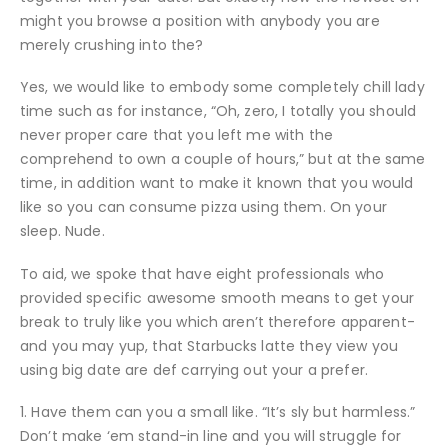
might you browse a position with anybody you are
merely crushing into the?
Yes, we would like to embody some completely chill lady
time such as for instance, “Oh, zero, I totally you should
never proper care that you left me with the
comprehend to own a couple of hours,” but at the same
time, in addition want to make it known that you would
like so you can consume pizza using them. On your
sleep. Nude.
To aid, we spoke that have eight professionals who
provided specific awesome smooth means to get your
break to truly like you which aren’t therefore apparent-
and you may yup, that Starbucks latte they view you
using big date are def carrying out your a prefer.
1. Have them can you a small like. “It’s sly but harmless.”
Don’t make ‘em stand-in line and you will struggle for