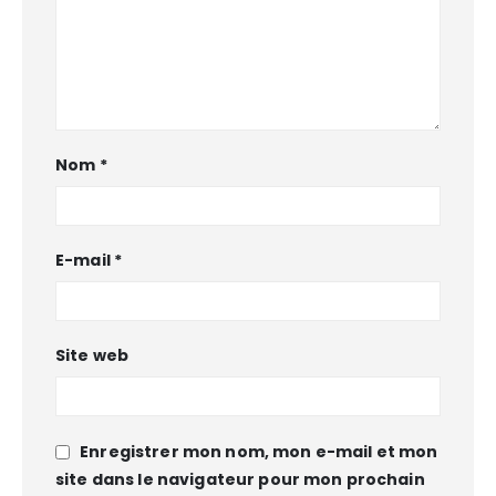
Nom
*
E-mail
*
Site web
Enregistrer mon nom, mon e-mail et mon
site dans le navigateur pour mon prochain