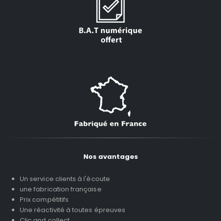
Nos avantages
Un service clients à l'écoute
une fabrication française
Prix compétitifs
Une réactivité à toutes épreuves
Clic and collect