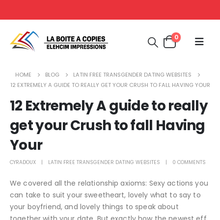
0
HOME
BLOG
LATIN FREE TRANSGENDER DATING WEBSITES
12 EXTREMELY A GUIDE TO REALLY GET YOUR CRUSH TO FALL HAVING YOUR
12 Extremely A guide to really
get your Crush to fall Having
Your
CYRADOUX
LATIN FREE TRANSGENDER DATING WEBSITES
0 COMMENTS
We covered all the relationship axioms: Sexy actions you
can take to suit your sweetheart, lovely what to say to
your boyfriend, and lovely things to speak about
together with your date. But exactly how the newest eff