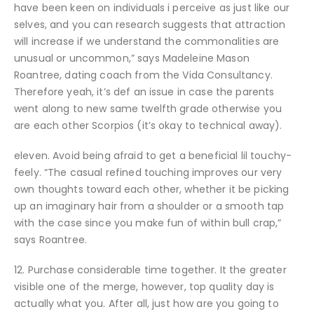
have been keen on individuals i perceive as just like our
selves, and you can research suggests that attraction
will increase if we understand the commonalities are
unusual or uncommon,” says Madeleine Mason
Roantree, dating coach from the Vida Consultancy.
Therefore yeah, it’s def an issue in case the parents
went along to new same twelfth grade otherwise you
are each other Scorpios (it’s okay to technical away).
eleven. Avoid being afraid to get a beneficial lil touchy-
feely. “The casual refined touching improves our very
own thoughts toward each other, whether it be picking
up an imaginary hair from a shoulder or a smooth tap
with the case since you make fun of within bull crap,”
says Roantree.
12. Purchase considerable time together. It the greater
visible one of the merge, however, top quality day is
actually what you. After all, just how are you going to