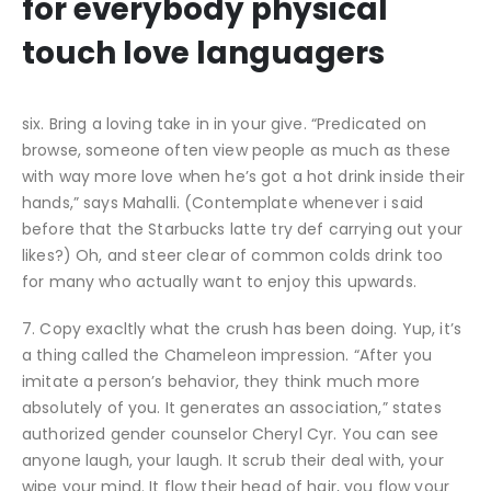
for everybody physical
touch love languagers
six. Bring a loving take in in your give. “Predicated on
browse, someone often view people as much as these
with way more love when he’s got a hot drink inside their
hands,” says Mahalli. (Contemplate whenever i said
before that the Starbucks latte try def carrying out your
likes?) Oh, and steer clear of common colds drink too
for many who actually want to enjoy this upwards.
7. Copy exacltly what the crush has been doing. Yup, it’s
a thing called the Chameleon impression. “After you
imitate a person’s behavior, they think much more
absolutely of you. It generates an association,” states
authorized gender counselor Cheryl Cyr. You can see
anyone laugh, your laugh. It scrub their deal with, your
wipe your mind. It flow their head of hair, you flow your