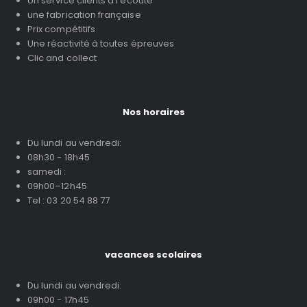
Un service clients à l'écoute
une fabrication française
Prix compétitifs
Une réactivité à toutes épreuves
Clic and collect
Nos horaires
Du lundi au vendredi:
08h30 - 18h45
samedi :
09h00–12h45
Tel : 03 20 54 88 77
vacances scolaires
Du lundi au vendredi:
09h00 - 17h45