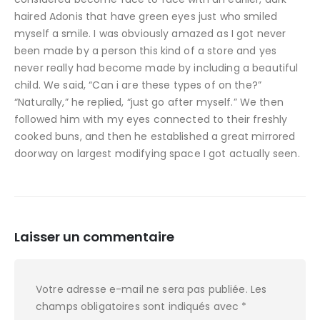
haired Adonis that have green eyes just who smiled
myself a smile. I was obviously amazed as I got never
been made by a person this kind of a store and yes
never really had become made by including a beautiful
child. We said, “Can i are these types of on the?”
“Naturally,” he replied, “just go after myself.” We then
followed him with my eyes connected to their freshly
cooked buns, and then he established a great mirrored
doorway on largest modifying space I got actually seen.
Laisser un commentaire
Votre adresse e-mail ne sera pas publiée.
Les
champs obligatoires sont indiqués avec
*