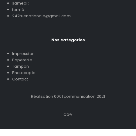
samedi :
fermé
247ruenationale@gmail.com
Nos categories
Impression
Papeterie
Tampon
Photocopie
Contact
Réalisation 0001 communication 2021
CGV