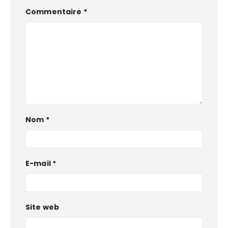
Commentaire
*
Nom
*
E-mail
*
Site web