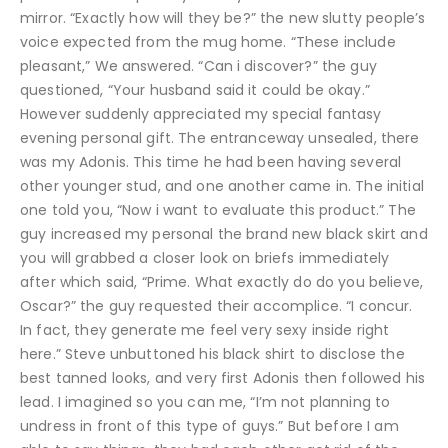
mirror. “Exactly how will they be?” the new slutty people’s
voice expected from the mug home. “These include
pleasant,” We answered. “Can i discover?” the guy
questioned, “Your husband said it could be okay.”
However suddenly appreciated my special fantasy
evening personal gift. The entranceway unsealed, there
was my Adonis. This time he had been having several
other younger stud, and one another came in. The initial
one told you, “Now i want to evaluate this product.” The
guy increased my personal the brand new black skirt and
you will grabbed a closer look on briefs immediately
after which said, “Prime. What exactly do do you believe,
Oscar?” the guy requested their accomplice. “I concur.
In fact, they generate me feel very sexy inside right
here.” Steve unbuttoned his black shirt to disclose the
best tanned looks, and very first Adonis then followed his
lead. I imagined so you can me, “I’m not planning to
undress in front of this type of guys.” But before I am