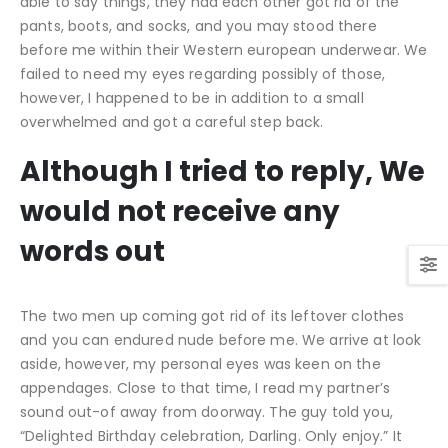
able to say things, they had each other got rid of the
pants, boots, and socks, and you may stood there
before me within their Western european underwear.
We
failed to need my eyes regarding possibly of those,
however, I happened to be in addition to a small
overwhelmed and got a careful step back.
Although I tried to reply, We
would not receive any
words out
The two men up coming got rid of its leftover clothes
and you can endured nude before me. We arrive at look
aside, however, my personal eyes was keen on the
appendages. Close to that time, I read my partner’s
sound out-of away from doorway. The guy told you,
“Delighted Birthday celebration, Darling. Only enjoy.” It