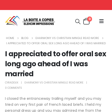
0
HOME
BLOG
EHARMONY VS CHRISTIAN MINGLE READ MORE
I APPRECIATED TO OFFER ORAL SEX LONG AGO AHEAD OF I WAS MARRIED
I appreciated to offer oral sex
long ago ahead of I was
married
CYRADOUX
EHARMONY VS CHRISTIAN MINGLE READ MORE
0 COMMENTS
I closed the entranceway trailing myself and you may
tried on very first pair of French laced briefs. I held my
personal dress up and you may admired me from the