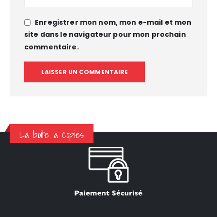
Enregistrer mon nom, mon e-mail et mon
site dans le navigateur pour mon prochain
commentaire.
La boite a copies