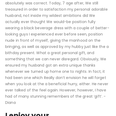
absolutely was correct. Today, 7 age after, We still
treasured in order to satisfaction my personal adorable
husband, not inside my wildest ambitions did We
actually ever thought We would-be position fully
wearing a black beverage dress with a couple of better-
looking guys I experienced ever before seen, position
nude in front of myself, giving the manhood on the
bringing, as well as approved by my hubby just like the a
bithday present. What a great personal gift, and
something that we can never disregard. Obviously, We
ensured my husband got an extra unique thanks
whenever we turned up home one to nights. In fact, it
had been one which Really don’t envision he will forget
when you look at the a beneficial hurry, either. He never
ever talked of the feel again. However, however, I have
had of many stunning remembers of the great ‘gift’. -
Diana
I enjoy your