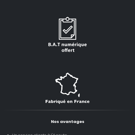
Nos avantages