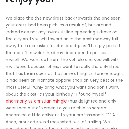
We place the this new dress back towards the and seen
your dress had been pick-as a result of, but around
indeed was not any swimsuit line appearing. I drove on
the city and you will toward an in the past roadway full
away from exclusive fashion boutiques. The guy parked
the car after which held my door open to possess
myself. We went out from the vehicle and you will, with
my sleeve because of his, i went to really the only shop
that has been open at that time of nights. Sure-enough,
it had been an intimate apparel shop on very best of the
most useful. “Only bring what you want and don’t worry
about the cost. It’s your birthday.” I found myself
eharmony vs christian mingle
thus delighted and only
went race out of screen so you’re able to screen
becoming a little oblivious to your professionals. “?” A-
deep, aroused sound requested out-of trailing. We
considered become face to face with an earlier, dark-