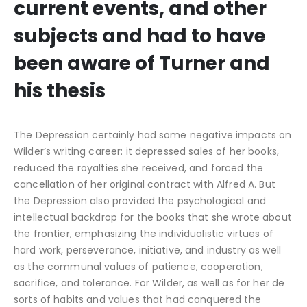
current events, and other
subjects and had to have
been aware of Turner and
his thesis
The Depression certainly had some negative impacts on
Wilder’s writing career: it depressed sales of her books,
reduced the royalties she received, and forced the
cancellation of her original contract with Alfred A. But
the Depression also provided the psychological and
intellectual backdrop for the books that she wrote about
the frontier, emphasizing the individualistic virtues of
hard work, perseverance, initiative, and industry as well
as the communal values of patience, cooperation,
sacrifice, and tolerance. For Wilder, as well as for her de
sorts of habits and values that had conquered the