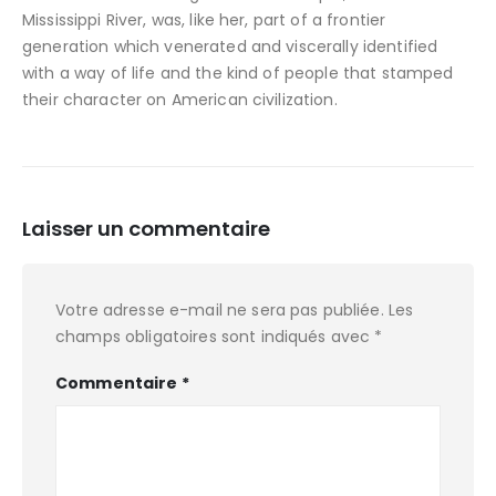
Mississippi River, was, like her, part of a frontier
generation which venerated and viscerally identified
with a way of life and the kind of people that stamped
their character on American civilization.
Laisser un commentaire
Votre adresse e-mail ne sera pas publiée.
Les
champs obligatoires sont indiqués avec
*
Commentaire
*