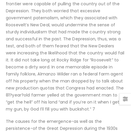
frontier were capable of pulling the country out of the
Depression. They both worried that excessive
government paternalism, which they associated with
Roosevelt’s New Deal, would undermine the sense of
sturdy individualism that had made the country strong
and successful in the past. The Depression, thus, was a
test, and both of them feared that the New Dealers
were increasing the likelihood that the country would fail
it.
It did not take long at Rocky Ridge for “Roosevelt” to
become a dirty word. In one memorable episode in
family folklore, Almanzo Wilder ran a federal farm agent
off his property when the man dropped by to talk about
new production quotas that Congress had enacted. The
81?year?old farmer yelled at the government man to
“get the hell” off his land “and if you’re on it when I get to
my gun, by God I’ll fill you with buckshot.” 7
The causes for the emergence-as well as the
persistence-of the Great Depression during the 1930s