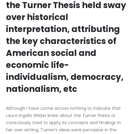
the Turner Thesis held sway
over historical
interpretation, attributing
the key characteristics of
American social and
economic life-
individualism, democracy,
nationalism, etc
Although I have come across nothing to indicate that
Laura Ingalls Wilder knew about the Turner thesis or
consciously tried to apply its concepts and findings in
her own writing, Turner’s ideas were pervasive in the