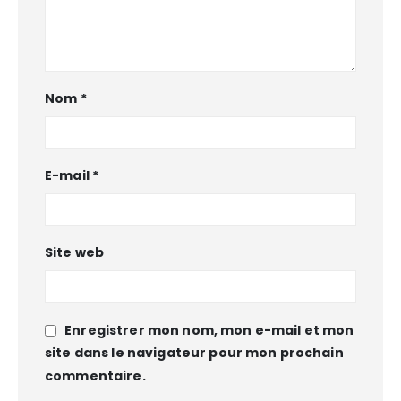
Nom
*
E-mail
*
Site web
Enregistrer mon nom, mon e-mail et mon
site dans le navigateur pour mon prochain
commentaire.