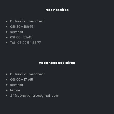
Nos horaires
Du lundi au vendredi:
08h30 - 18h45
samedi :
09h00–12h45
Tel : 03 20 54 88 77
vacances scolaires
Du lundi au vendredi:
09h00 - 17h45
samedi :
fermé
247ruenationale@gmail.com