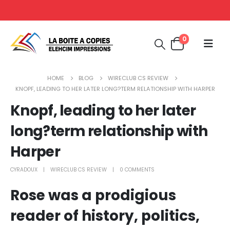
0
HOME
BLOG
WIRECLUB CS REVIEW
KNOPF, LEADING TO HER LATER LONG?TERM RELATIONSHIP WITH HARPER
Knopf, leading to her later
long?term relationship with
Harper
CYRADOUX
WIRECLUB CS REVIEW
0 COMMENTS
Rose was a prodigious
reader of history, politics,