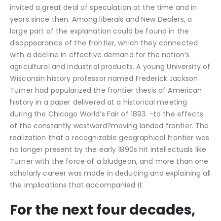
invited a great deal of speculation at the time and in
years since then. Among liberals and New Dealers, a
large part of the explanation could be found in the
disappearance of the frontier, which they connected
with a decline in effective demand for the nation’s
agricultural and industrial products. A young University of
Wisconsin history professor named Frederick Jackson
Turner had popularized the frontier thesis of American
history in a paper delivered at a historical meeting
during the Chicago World’s Fair of 1893. -to the effects
of the constantly westward?moving landed frontier. The
realization that a recognizable geographical frontier was
no longer present by the early 1890s hit intellectuals like
Turner with the force of a bludgeon, and more than one
scholarly career was made in deducing and explaining all
the implications that accompanied it.
For the next four decades,