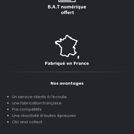
Nos avantages
Un service clients à l'écoute
une fabrication française
Prix compétitifs
Une réactivité à toutes épreuves
Clic and collect