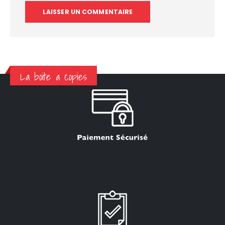
La boite a copies