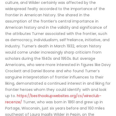
culture, and Wilder certainly was affected by the
widespread fealty accorded to the importance of the
frontier in American history. She shared in the
assumption of the frontier’s central importance in
American history and in the validity and significance of
the attributes Turner associated with the frontier, such
as democracy, individualism, self?reliance, initiative, and
industry. Turner’s death in March 1932, erican history
would come under increasingly sharp criticism from
scholars during the 1940s and 1950s. But average
Americans, who were more interested in figures like Davy
Crockett and Daniel Boone and who found Turner’s
sanguine interpretation of frontier influences to their
liking, demonstrated a continued interest in and liking for
frontier heroes whom they could identify with and look
up to.
https://besthookupwebsites.org/cs/wireclub-
recenze/
Turner, who was born in 1861 and grew up in
Portage, Wisconsin, just six years before and 160 miles
southeast of Laura Ingalls Wilder in Pepin, on the