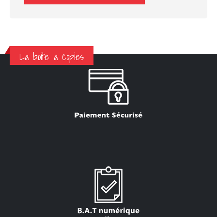
La boite a copies