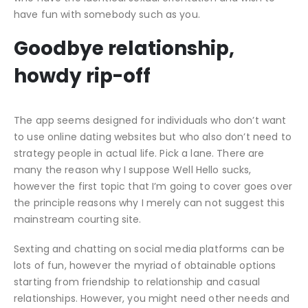
have fun with somebody such as you.
Goodbye relationship,
howdy rip-off
The app seems designed for individuals who don’t want
to use online dating websites but who also don’t need to
strategy people in actual life. Pick a lane. There are
many the reason why I suppose Well Hello sucks,
however the first topic that I’m going to cover goes over
the principle reasons why I merely can not suggest this
mainstream courting site.
Sexting and chatting on social media platforms can be
lots of fun, however the myriad of obtainable options
starting from friendship to relationship and casual
relationships. However, you might need other needs and