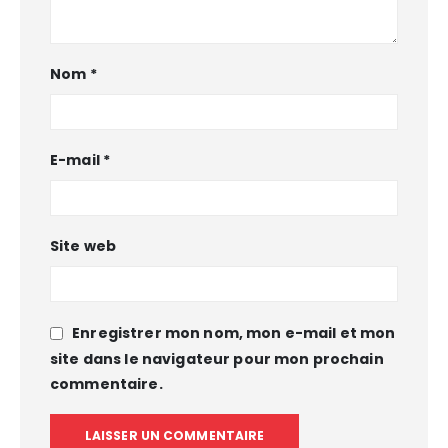
Nom
*
E-mail
*
Site web
Enregistrer mon nom, mon e-mail et mon
site dans le navigateur pour mon prochain
commentaire.