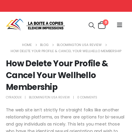
0
HOME
BLOG
BLOOMINGTON USA REVIEW
HOW DELETE YOUR PROFILE & CANCEL YOUR WELLHELLO MEMBERSHIP
How Delete Your Profile &
Cancel Your Wellhello
Membership
CYRADOUX
BLOOMINGTON USA REVIEW
0 COMMENTS
The web site isn’t strictly for straight folks like another
relationship platforms, as there are options for bi-sexual
and gay individuals as nicely. This lets you meet those
who have the identical sexual orientation and wish to