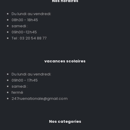
Nos horaires
Du lundi au vendredi:
08h30 - 18h45
samedi :
09h00–12h45
Tel : 03 20 54 88 77
vacances scolaires
Du lundi au vendredi:
09h00 - 17h45
samedi :
fermé
247ruenationale@gmail.com
Nos categories