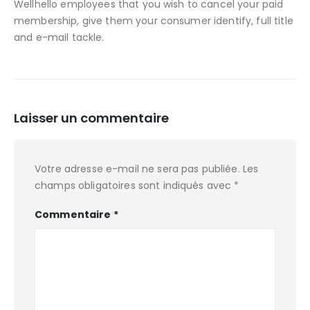
Wellhello employees that you wish to cancel your paid
membership, give them your consumer identify, full title
and e-mail tackle.
Laisser un commentaire
Votre adresse e-mail ne sera pas publiée.
Les
champs obligatoires sont indiqués avec
*
Commentaire
*