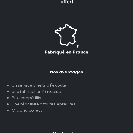
Nos avantages
Un service clients à l'écoute
une fabrication française
Prix compétitifs
Une réactivité à toutes épreuves
Clic and collect