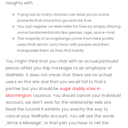
naughty with.
Trying out so many choices can lead you to some
presents that sound too good to be true.
You can register on Well Hello for free by simply offering
some fundamental info like gender, age, and e-mail.
The majority of wrongdoings come from fake profile
users that aim to curry favor with people and then
manipulate them as they find handy.
You might think that you chat with an actual particular
person whilst you ship messages to an employee of
WellHello. It does not mean that there are no actual
users on the site and that you would fail to find a
partner but you should be
sugar daddy sites in
bloomington
cautious. You should cancel your individual
account, we don’t work for the relationship web site.
Read the tutorial it exhibits you exactly the way to
cancel your Wellhello account. You will see the words
„Write A Message“, in that part you have to tell the