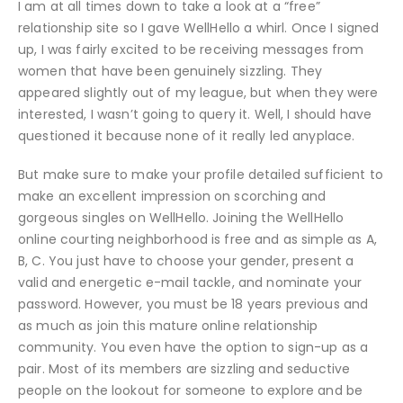
I am at all times down to take a look at a “free”
relationship site so I gave WellHello a whirl. Once I signed
up, I was fairly excited to be receiving messages from
women that have been genuinely sizzling. They
appeared slightly out of my league, but when they were
interested, I wasn’t going to query it. Well, I should have
questioned it because none of it really led anyplace.
But make sure to make your profile detailed sufficient to
make an excellent impression on scorching and
gorgeous singles on WellHello. Joining the WellHello
online courting neighborhood is free and as simple as A,
B, C. You just have to choose your gender, present a
valid and energetic e-mail tackle, and nominate your
password. However, you must be 18 years previous and
as much as join this mature online relationship
community. You even have the option to sign-up as a
pair. Most of its members are sizzling and seductive
people on the lookout for someone to explore and be