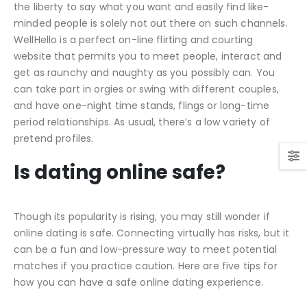
the liberty to say what you want and easily find like-
minded people is solely not out there on such channels.
WellHello is a perfect on-line flirting and courting
website that permits you to meet people, interact and
get as raunchy and naughty as you possibly can. You
can take part in orgies or swing with different couples,
and have one-night time stands, flings or long-time
period relationships. As usual, there’s a low variety of
pretend profiles.
Is dating online safe?
Though its popularity is rising, you may still wonder if
online dating is safe. Connecting virtually has risks, but it
can be a fun and low-pressure way to meet potential
matches if you practice caution. Here are five tips for
how you can have a safe online dating experience.