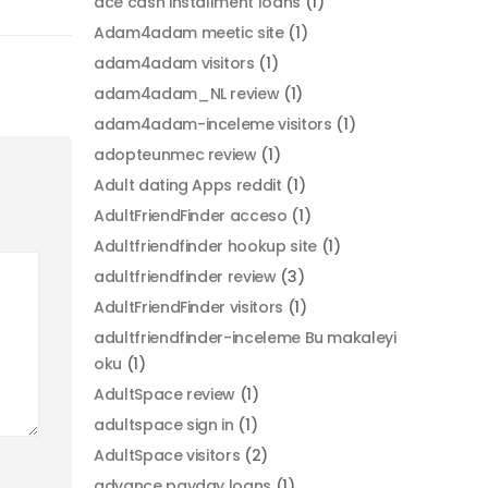
ace cash installment loans
(1)
Adam4adam meetic site
(1)
adam4adam visitors
(1)
adam4adam_NL review
(1)
adam4adam-inceleme visitors
(1)
adopteunmec review
(1)
Adult dating Apps reddit
(1)
AdultFriendFinder acceso
(1)
Adultfriendfinder hookup site
(1)
adultfriendfinder review
(3)
AdultFriendFinder visitors
(1)
adultfriendfinder-inceleme Bu makaleyi
oku
(1)
AdultSpace review
(1)
adultspace sign in
(1)
AdultSpace visitors
(2)
advance payday loans
(1)