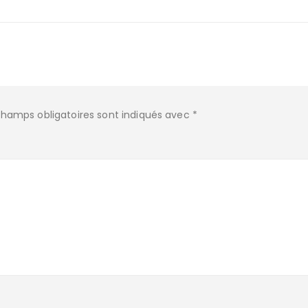
champs obligatoires sont indiqués avec
*