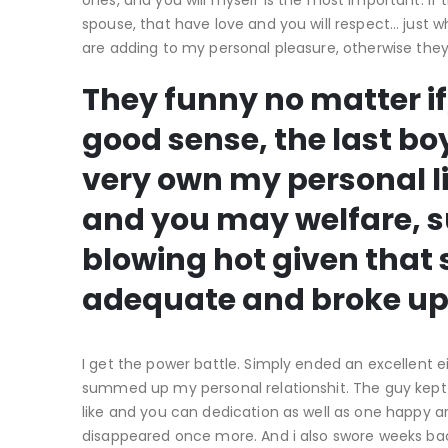
ones, and you will myself is the most important. If 
spouse, that have love and you will respect… just 
are adding to my personal pleasure, otherwise th
They funny no matter i
good sense, the last b
very own my personal l
and you may welfare, s
blowing hot given that
adequate and broke up
I get the power battle. Simply ended an excellent e
summed up my personal relationshit. The guy kept
like and you can dedication as well as one happy ar
disappeared once more. And i also swore weeks back