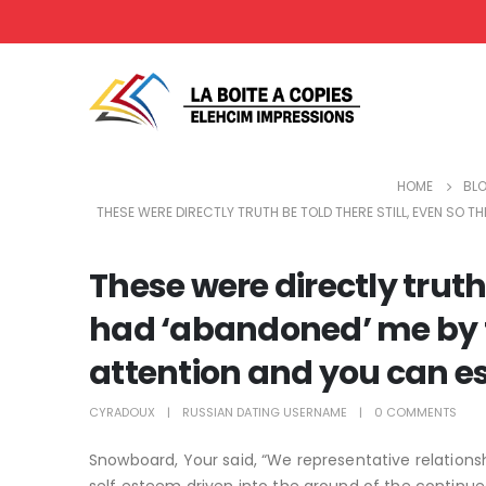
HOME
BL
THESE WERE DIRECTLY TRUTH BE TOLD THERE STILL, EVEN SO 
These were directly truth 
had ‘abandoned’ me by t
attention and you can 
CYRADOUX
RUSSIAN DATING USERNAME
0 COMMENTS
Snowboard, Your said, “We representative relatio