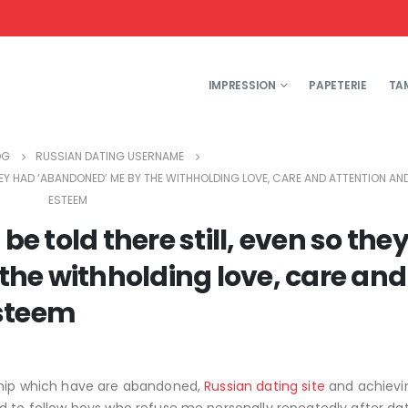
IMPRESSION
PAPETERIE
TA
OG
RUSSIAN DATING USERNAME
THEY HAD ‘ABANDONED’ ME BY THE WITHHOLDING LOVE, CARE AND ATTENTION A
ESTEEM
be told there still, even so the
he withholding love, care and
esteem
nship which have are abandoned,
Russian dating site
and achievi