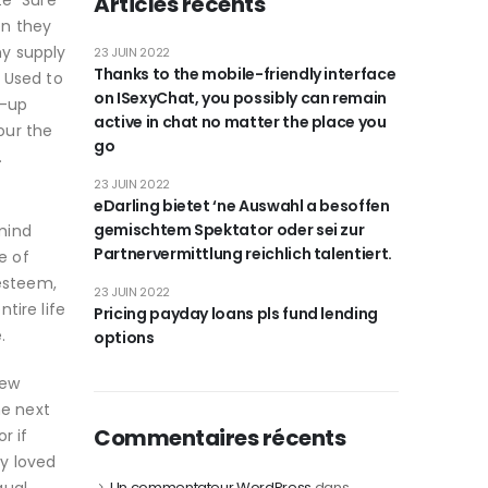
te” Sure
Articles récents
en they
my supply
23 JUIN 2022
Thanks to the mobile-friendly interface
 Used to
on ISexyChat, you possibly can remain
d-up
active in chat no matter the place you
our the
go
.
23 JUIN 2022
eDarling bietet ‘ne Auswahl a besoffen
gemischtem Spektator oder sei zur
mind
Partnervermittlung reichlich talentiert.
e of
-esteem,
23 JUIN 2022
tire life
Pricing payday loans pls fund lending
.
options
new
he next
Commentaires récents
r if
y loved
Un commentateur WordPress
dans