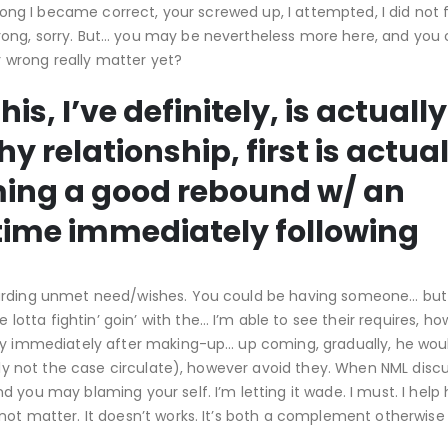
wrong I became correct, your screwed up, I attempted, I did not f
ong, sorry. But… you may be nevertheless more here, and you 
wrong really matter yet?
s, I’ve definitely, is actually
y relationship, first is actual
ming a good rebound w/ an
time immediately following
garding unmet need/wishes. You could be having someone… but 
ta fightin’ goin’ with the… I’m able to see their requires, ho
ily immediately after making-up… up coming, gradually, he wou
tely not the case circulate), however avoid they. When NML disc
 you may blaming your self. I’m letting it wade. I must. I help
ot matter. It doesn’t works. It’s both a complement otherwise it