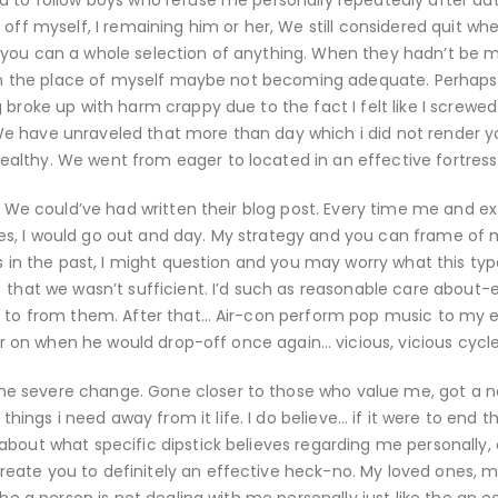
d to follow boys who refuse me personally repeatedly after da
 off myself, I remaining him or her, We still considered quit wh
 you can a whole selection of anything. When they hadn’t be 
se in the place of myself maybe not becoming adequate. Perhaps
 broke up with harm crappy due to the fact I felt like I screwe
e have unraveled that more than day which i did not render y
althy. We went from eager to located in an effective fortress
s. We could’ve had written their blog post. Every time me and ex
s, I would go out and day. My strategy and you can frame of 
es in the past, I might question and you may worry what this typ
) that we wasn’t sufficient. I’d such as reasonable care about
n to from them. After that… Air-con perform pop music to my en
ter on when he would drop-off once again… vicious, vicious cycle
me severe change. Gone closer to those who value me, got a 
gs i need away from it life. I do believe… if it were to end t
bout what specific dipstick believes regarding me personally, o
eate you to definitely an effective heck-no. My loved ones, m