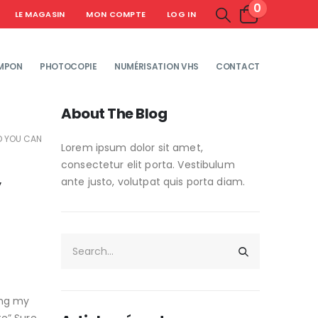
0
LE MAGASIN
MON COMPTE
LOG IN
MPON
PHOTOCOPIE
NUMÉRISATION VHS
CONTACT
About The Blog
ND YOU CAN
Lorem ipsum dolor sit amet,
consectetur elit porta. Vestibulum
y
ante justo, volutpat quis porta diam.
ng my