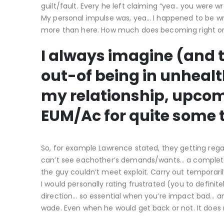
guilt/fault. Every he left claiming “yea.. you were 
My personal impulse was, yea… I happened to be wr
more than here. How much does becoming right or 
I always imagine (and thi
out-of being in unhealth
my relationship, upco
EUM/Ac for quite some 
So, for example Lawrence stated, they getting re
can’t see eachother’s demands/wants… a complete lot
the guy couldn’t meet exploit. Carry out temporar
I would personally rating frustrated (you to defini
direction… so essential when you’re impact bad… and
wade. Even when he would get back or not. It does n