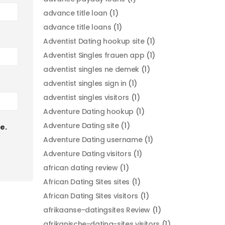
advance title loan
(1)
advance title loans
(1)
Adventist Dating hookup site
(1)
Adventist Singles frauen app
(1)
adventist singles ne demek
(1)
adventist singles sign in
(1)
adventist singles visitors
(1)
Adventure Dating hookup
(1)
Adventure Dating site
(1)
e.
Adventure Dating username
(1)
Adventure Dating visitors
(1)
african dating review
(1)
African Dating Sites sites
(1)
African Dating Sites visitors
(1)
afrikaanse-datingsites Review
(1)
afrikanische-dating-sites visitors
(1)