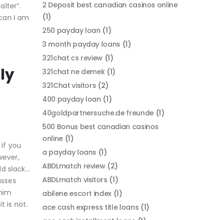
2 Deposit best canadian casinos online
alter”.
(1)
can I am
250 payday loan
(1)
3 month payday loans
(1)
321chat cs review
(1)
ly
321chat ne demek
(1)
321Chat visitors
(2)
400 payday loan
(1)
40goldpartnersuche.de freunde
(1)
500 Bonus best canadian casinos
online
(1)
if you
a payday loans
(1)
wever,
ABDLmatch review
(2)
ld slack…
ABDLmatch visitors
(1)
usses
 him
abilene escort index
(1)
 is not.
ace cash express title loans
(1)