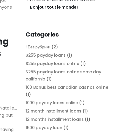
qual
anyone
Bonjour tout le monde !
Categories
ng
! Без рубрики
(2)
s
$255 payday loans
(1)
$255 payday loans online
(1)
$255 payday loans online same day
california
(1)
100 Bonus best canadian casinos online
(1)
1000 payday loans online
(1)
Natalie…
12 month installment loans
(1)
ng but
12 months installment loans
(1)
1500 payday loan
(1)
 having