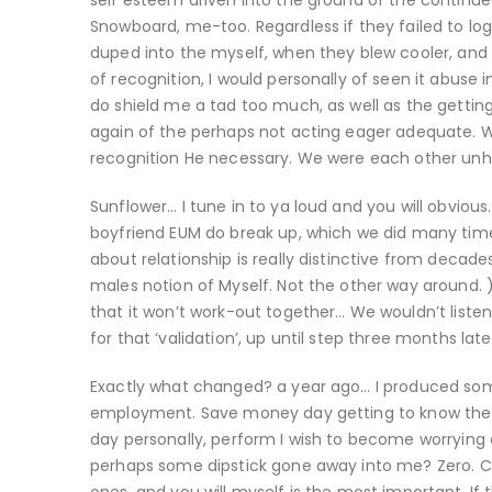
self esteem driven into the ground of the continue
Snowboard, me-too. Regardless if they failed to log
duped into the myself, when they blew cooler, and
of recognition, I would personally of seen it abu
do shield me a tad too much, as well as the getting
again of the perhaps not acting eager adequate. W
recognition He necessary. We were each other unhe
Sunflower… I tune in to ya loud and you will obviou
boyfriend EUM do break up, which we did many time
about relationship is really distinctive from decad
males notion of Myself. Not the other way around. 
that it won’t work-out together… We wouldn’t liste
for that ‘validation’, up until step three months la
Exactly what changed? a year ago… I produced so
employment. Save money day getting to know the thin
day personally, perform I wish to become worrying a
perhaps some dipstick gone away into me? Zero. Cr