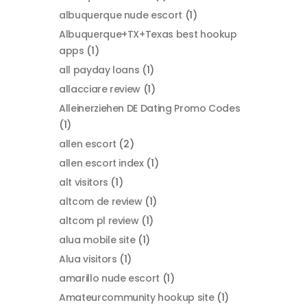
albuquerque nude escort
(1)
Albuquerque+TX+Texas best hookup
apps
(1)
all payday loans
(1)
allacciare review
(1)
Alleinerziehen DE Dating Promo Codes
(1)
allen escort
(2)
allen escort index
(1)
alt visitors
(1)
altcom de review
(1)
altcom pl review
(1)
alua mobile site
(1)
Alua visitors
(1)
amarillo nude escort
(1)
Amateurcommunity hookup site
(1)