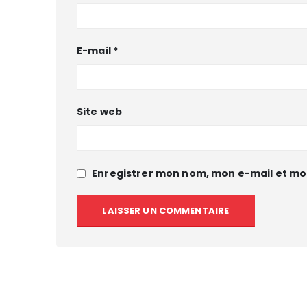
E-mail
*
Site web
Enregistrer mon nom, mon e-mail et mo