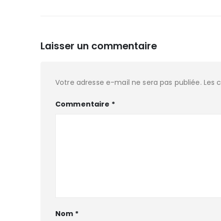
Laisser un commentaire
Votre adresse e-mail ne sera pas publiée.
Les 
Commentaire
*
Nom
*