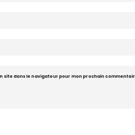
n site dans le navigateur pour mon prochain commentair