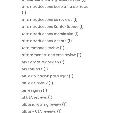
afrointroductions bezplatna aplikace
(1)
afrointroductions es reviews
(1)
afrointroductions Kontaktborse
(1)
Afrointroductions meetic site
(1)
afrointroductions visitors
(1)
AfroRomance review
(1)
afroromance-inceleme review
(1)
AirG gratis tegoeden
(1)
AirG visitors
(1)
Aisle aplicacion para ligar
(1)
aisle de review
(1)
aisle sign in
(1)
al USA reviews
(1)
albania-dating review
(1)
albany USA reviews
(1)