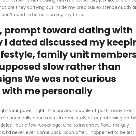
the a person is not dealing with me personally just like the an e
what are they carrying out inside my precious existence? Both 
ey don’t need to be consuming my time.
f, prompt toward dating with
oy I dated discussed my keepi
ifestyle, family unit member
upposed slow rather than
 signs We was not curious
 with me personally
ight year power fight.. the previous couple of posts away from 
 me personally once more, immediately after professing nothi
ticles… but a few weeks ago. One to incorrect flow.. the guy
, I’d never ever come back. Soon after, I happened to be left